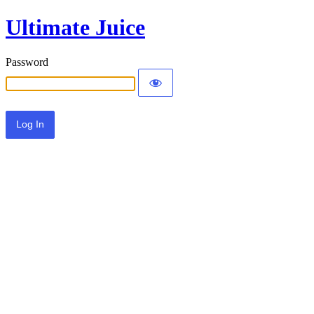
Ultimate Juice
Password