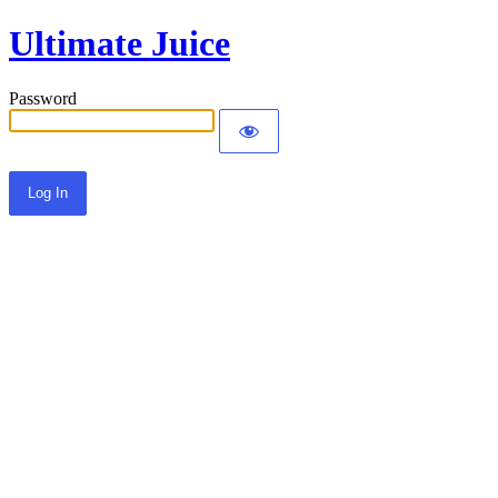
Ultimate Juice
Password