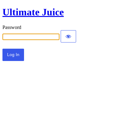
Ultimate Juice
Password