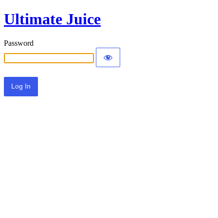
Ultimate Juice
Password