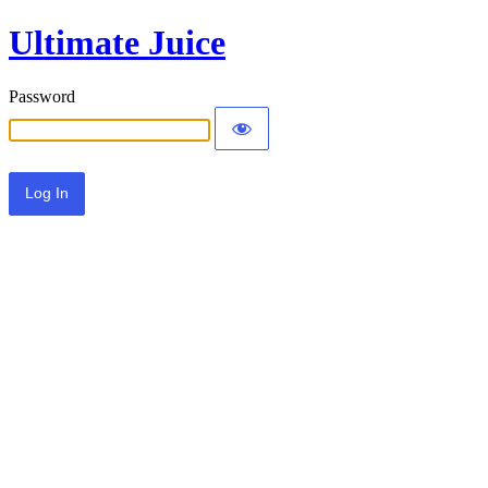
Ultimate Juice
Password