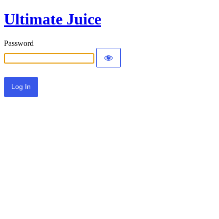
Ultimate Juice
Password