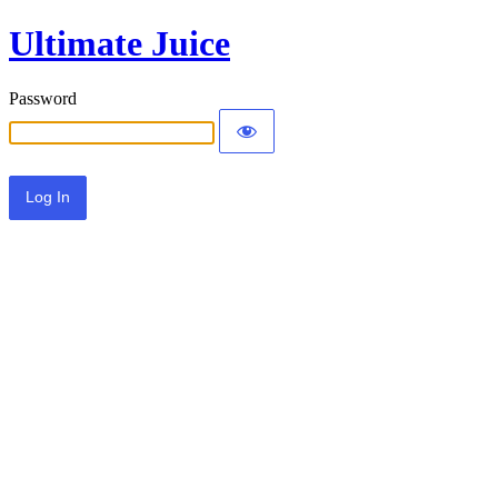
Ultimate Juice
Password