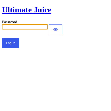
Ultimate Juice
Password