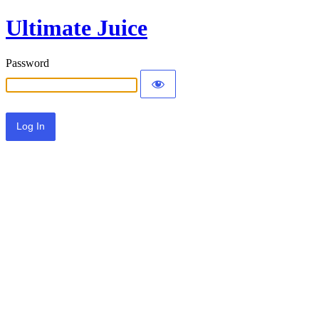
Ultimate Juice
Password