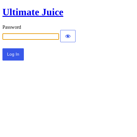
Ultimate Juice
Password