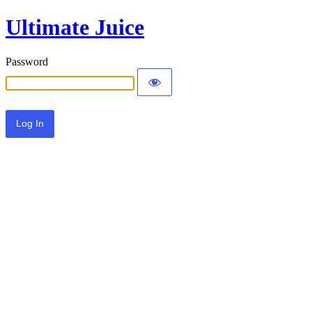
Ultimate Juice
Password