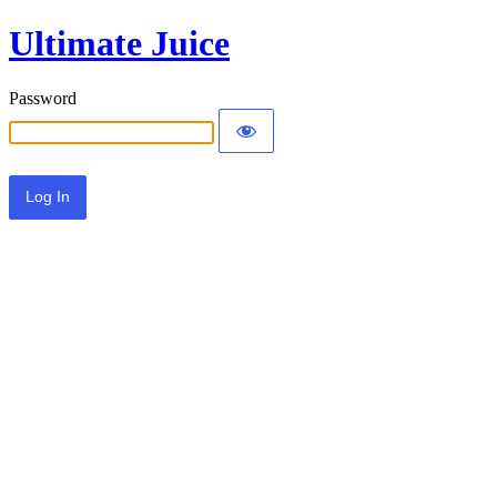
Ultimate Juice
Password