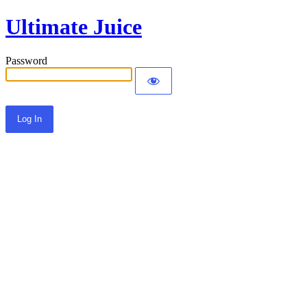
Ultimate Juice
Password