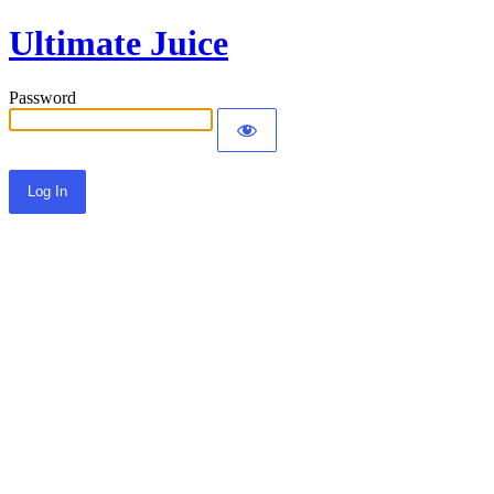
Ultimate Juice
Password