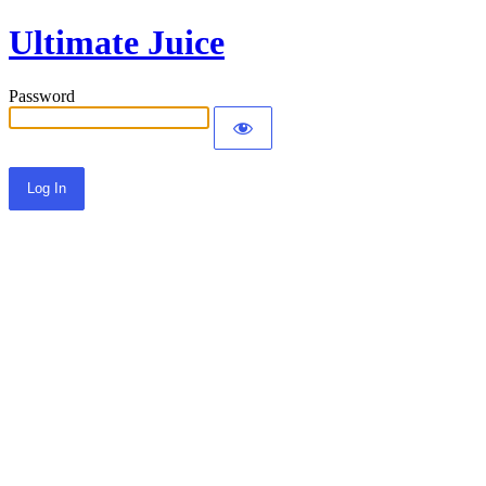
Ultimate Juice
Password